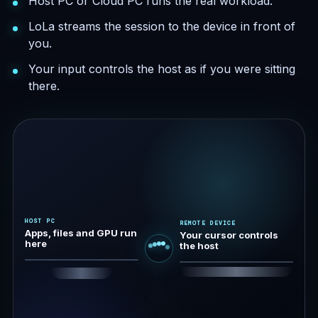
Host PC or Cloud PC runs the real workload.
LoLa streams the session to the device in front of
you.
Your input controls the host as if you were sitting
there.
HOST PC
REMOTE DEVICE
Apps, files and GPU run
Your cursor controls
here
the host