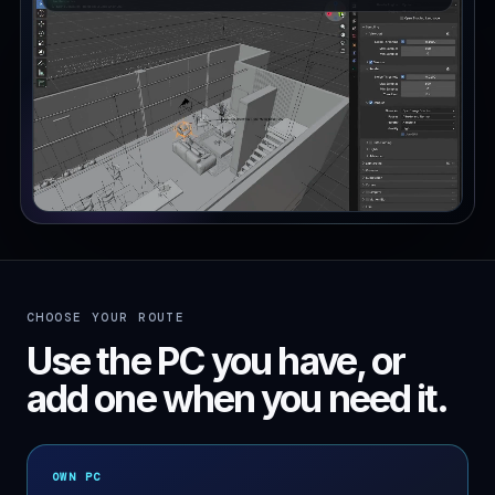
CHOOSE YOUR ROUTE
Use the PC you have, or
add one when you need it.
OWN PC