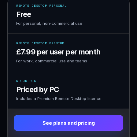
REMOTE DESKTOP PERSONAL
Free
For personal, non-commercial use
REMOTE DESKTOP PREMIUM
£7.99 per user per month
For work, commercial use and teams
CLOUD PCS
Priced by PC
Includes a Premium Remote Desktop licence
See plans and pricing