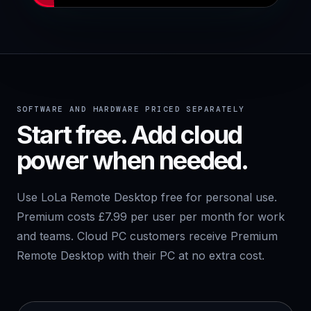
SOFTWARE AND HARDWARE PRICED SEPARATELY
Start free. Add cloud
power when needed.
Use LoLa Remote Desktop free for personal use.
Premium costs £7.99 per user per month for work
and teams. Cloud PC customers receive Premium
Remote Desktop with their PC at no extra cost.