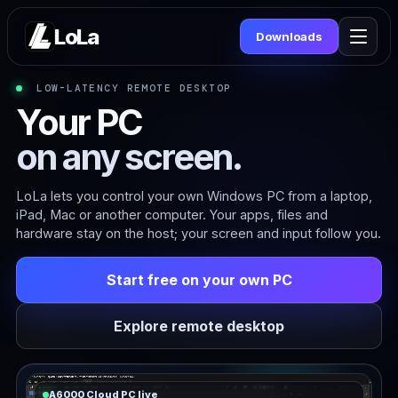
LoLa
Downloads
LOW-LATENCY REMOTE DESKTOP
Your PC
on any screen.
LoLa lets you control your own Windows PC from a laptop,
iPad, Mac or another computer. Your apps, files and
hardware stay on the host; your screen and input follow you.
Start free on your own PC
Explore remote desktop
A6000 Cloud PC live