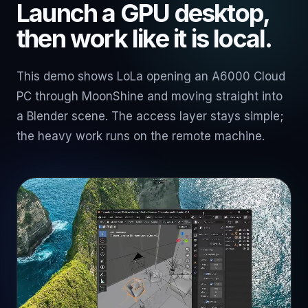
Launch a GPU desktop,
then work like it is local.
This demo shows LoLa opening an A6000 Cloud
PC through MoonShine and moving straight into
a Blender scene. The access layer stays simple;
the heavy work runs on the remote machine.