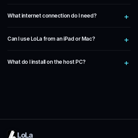
What internet connection do I need?
Can I use LoLa from an iPad or Mac?
What do I install on the host PC?
LoLa