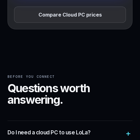
Compare Cloud PC prices
BEFORE YOU CONNECT
Questions worth
answering.
Do I need a cloud PC to use LoLa?