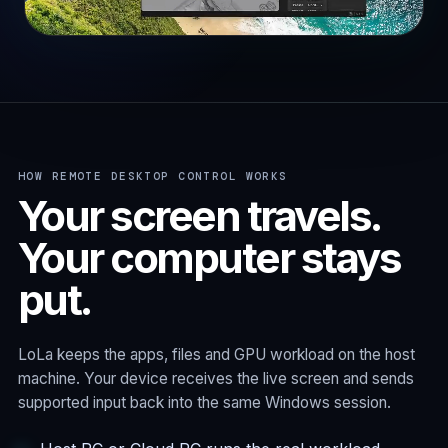
HOW REMOTE DESKTOP CONTROL WORKS
Your screen travels.
Your computer stays
put.
LoLa keeps the apps, files and GPU workload on the host
machine. Your device receives the live screen and sends
supported input back into the same Windows session.