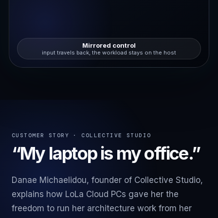
Mirrored control
input travels back, the workload stays on the host
CUSTOMER STORY · COLLECTIVE STUDIO
“My laptop is my office.”
Danae Michaelidou, founder of Collective Studio,
explains how LoLa Cloud PCs gave her the
freedom to run her architecture work from her