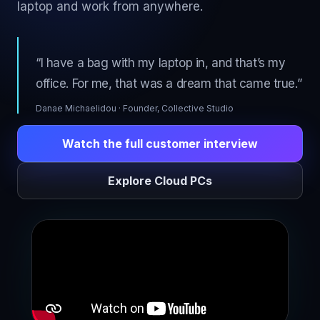
laptop and work from anywhere.
“I have a bag with my laptop in, and that’s my
office. For me, that was a dream that came true.”
Danae Michaelidou · Founder, Collective Studio
Watch the full customer interview
Explore Cloud PCs