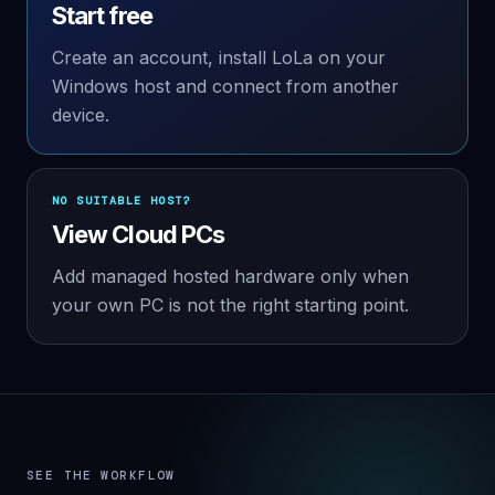
Start free
Create an account, install LoLa on your
Windows host and connect from another
device.
NO SUITABLE HOST?
View Cloud PCs
Add managed hosted hardware only when
your own PC is not the right starting point.
SEE THE WORKFLOW