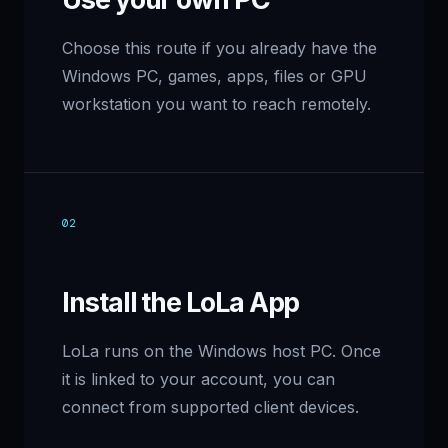
Choose this route if you already have the
Windows PC, games, apps, files or GPU
workstation you want to reach remotely.
02
Install the LoLa App
LoLa runs on the Windows host PC. Once
it is linked to your account, you can
connect from supported client devices.