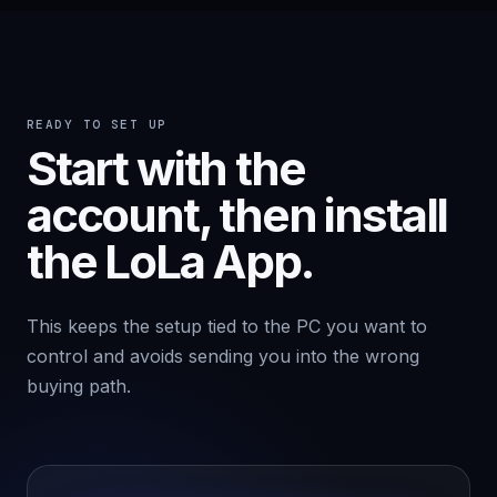
READY TO SET UP
Start with the
account, then install
the LoLa App.
This keeps the setup tied to the PC you want to
control and avoids sending you into the wrong
buying path.