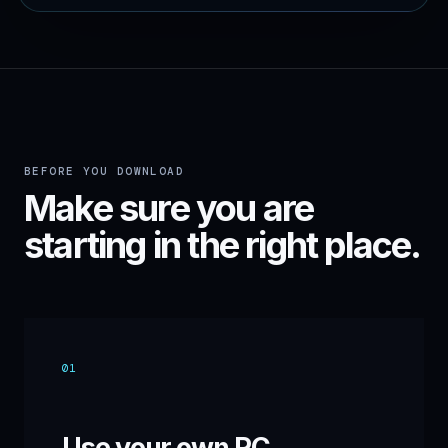
BEFORE YOU DOWNLOAD
Make sure you are
starting in the right place.
01
Use your own PC