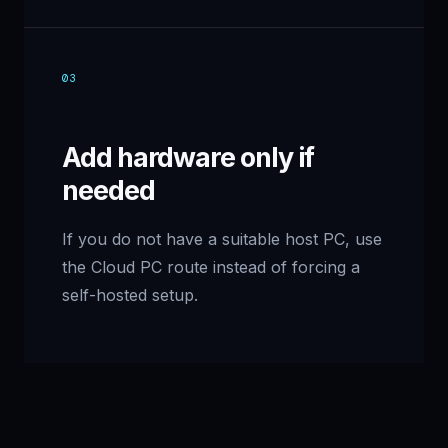
03
Add hardware only if
needed
If you do not have a suitable host PC, use
the Cloud PC route instead of forcing a
self-hosted setup.