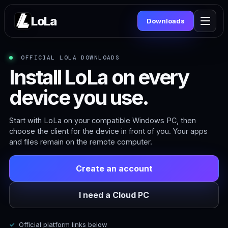
LoLa
Downloads
OFFICIAL LOLA DOWNLOADS
Install LoLa on every
device you use.
Start with LoLa on your compatible Windows PC, then
choose the client for the device in front of you. Your apps
and files remain on the remote computer.
Create an account
I need a Cloud PC
Official platform links below