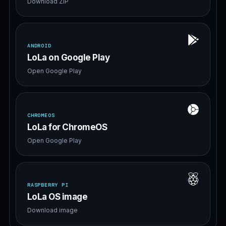
Download ZIP
ANDROID
LoLa on Google Play
Open Google Play
CHROMEOS
LoLa for ChromeOS
Open Google Play
RASPBERRY PI
LoLa OS image
Download image