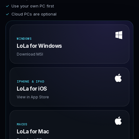
Use your own PC first
Cloud PCs are optional
WINDOWS
LoLa for Windows
Download MSI
IPHONE & IPAD
LoLa for iOS
View in App Store
MACOS
LoLa for Mac